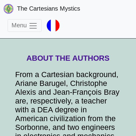
The Cartesians Mystics
Menu
ABOUT THE AUTHORS
From a Cartesian background,
Ariane Barugel, Christophe
Alexis and Jean-François Bray
are, respectively, a teacher
with a DEA degree in
American civilization from the
Sorbonne, and two engineers
in electronics and mechanics.