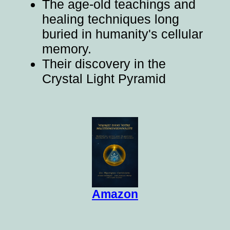
The age-old teachings and
healing techniques long
buried in humanity's cellular
memory.
Their discovery in the
Crystal Light Pyramid
Amazon