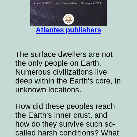
Atlantes publishers
The surface dwellers are not
the only people on Earth.
Numerous civilizations live
deep within the Earth's core, in
unknown locations.
How did these peoples reach
the Earth's inner crust, and
how do they survive such so-
called harsh conditions? What