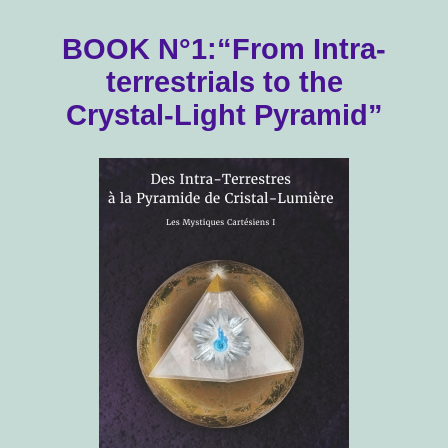
BOOK N°1:“From Intra-
terrestrials to the
Crystal-Light Pyramid”