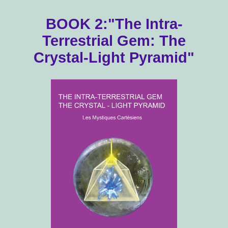
BOOK 2:"The Intra-
Terrestrial Gem: The
Crystal-Light Pyramid"