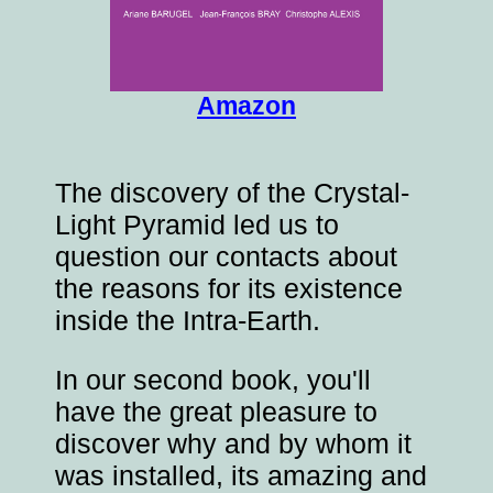
Amazon
The discovery of the Crystal-
Light Pyramid led us to
question our contacts about
the reasons for its existence
inside the Intra-Earth.
In our second book, you'll
have the great pleasure to
discover why and by whom it
was installed, its amazing and