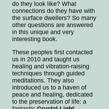
do they look like? What
connections do they have with
the surface dwellers? So many
other questions are answered
in this unique and very
interesting book.
These peoples first contacted
us in 2010 and taught us
healing and vibration-raising
techniques through guided
meditations. They also
introduced us to a haven of
peace and healing, dedicated
to the preservation of life: a
fantastic
Crystal-Light