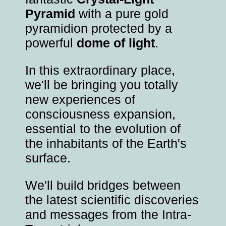
Pyramid
with a pure gold
pyramidion protected by a
powerful
dome of light
.
In this extraordinary place,
we'll be bringing you totally
new experiences of
consciousness expansion,
essential to the evolution of
the inhabitants of the Earth's
surface.
We'll build bridges between
the latest scientific discoveries
and messages from the Intra-