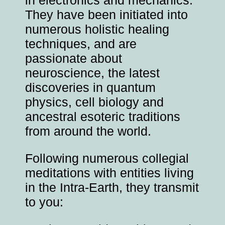
They have been initiated into
numerous holistic healing
techniques, and are
passionate about
neuroscience, the latest
discoveries in quantum
physics, cell biology and
ancestral esoteric traditions
from around the world.
Following numerous collegial
meditations with entities living
in the Intra-Earth, they transmit
to you: