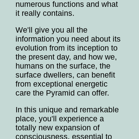
numerous functions and what
it really contains.
We'll give you all the
information you need about its
evolution from its inception to
the present day, and how we,
humans on the surface, the
surface dwellers, can benefit
from exceptional energetic
care the Pyramid can offer.
In this unique and remarkable
place, you'll experience a
totally new expansion of
consciousness, essential to