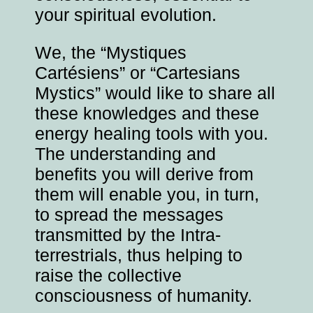
your spiritual evolution.
We, the “Mystiques
Cartésiens” or “Cartesians
Mystics” would like to share all
these knowledges and these
energy healing tools with you.
The understanding and
benefits you will derive from
them will enable you, in turn,
to spread the messages
transmitted by the Intra-
terrestrials, thus helping to
raise the collective
consciousness of humanity.