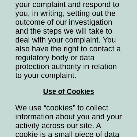
your complaint and respond to
you, in writing, setting out the
outcome of our investigation
and the steps we will take to
deal with your complaint. You
also have the right to contact a
regulatory body or data
protection authority in relation
to your complaint.
Use of Cookies
We use “cookies” to collect
information about you and your
activity across our site. A
cookie is a small piece of data