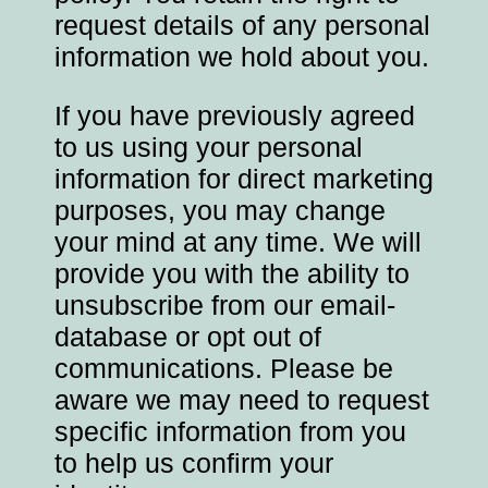
request details of any personal
information we hold about you.
If you have previously agreed
to us using your personal
information for direct marketing
purposes, you may change
your mind at any time. We will
provide you with the ability to
unsubscribe from our email-
database or opt out of
communications. Please be
aware we may need to request
specific information from you
to help us confirm your