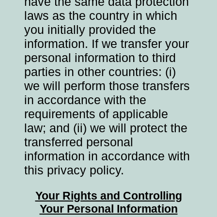
have the same data protection
laws as the country in which
you initially provided the
information. If we transfer your
personal information to third
parties in other countries: (i)
we will perform those transfers
in accordance with the
requirements of applicable
law; and (ii) we will protect the
transferred personal
information in accordance with
this privacy policy.
Your Rights and Controlling
Your Personal Information