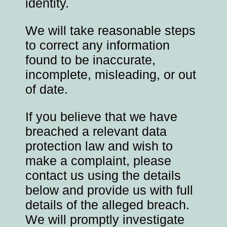
identity.
We will take reasonable steps
to correct any information
found to be inaccurate,
incomplete, misleading, or out
of date.
If you believe that we have
breached a relevant data
protection law and wish to
make a complaint, please
contact us using the details
below and provide us with full
details of the alleged breach.
We will promptly investigate