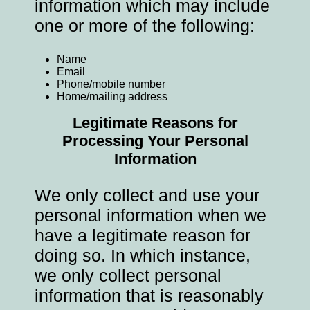
information which may include
one or more of the following:
Name
Email
Phone/mobile number
Home/mailing address
Legitimate Reasons for
Processing Your Personal
Information
We only collect and use your
personal information when we
have a legitimate reason for
doing so. In which instance,
we only collect personal
information that is reasonably