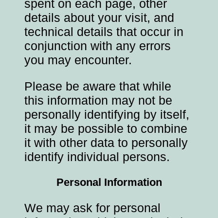
spent on each page, other
details about your visit, and
technical details that occur in
conjunction with any errors
you may encounter.
Please be aware that while
this information may not be
personally identifying by itself,
it may be possible to combine
it with other data to personally
identify individual persons.
Personal Information
We may ask for personal