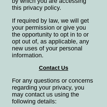
by which you are accessing
this privacy policy.
If required by law, we will get
your permission or give you
the opportunity to opt in to or
opt out of, as applicable, any
new uses of your personal
information.
Contact Us
For any questions or concerns
regarding your privacy, you
may contact us using the
following details: