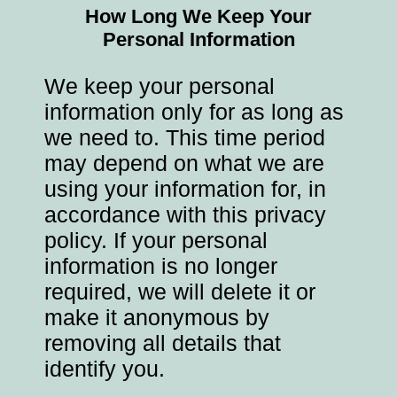
How Long We Keep Your
Personal Information
We keep your personal
information only for as long as
we need to. This time period
may depend on what we are
using your information for, in
accordance with this privacy
policy. If your personal
information is no longer
required, we will delete it or
make it anonymous by
removing all details that
identify you.