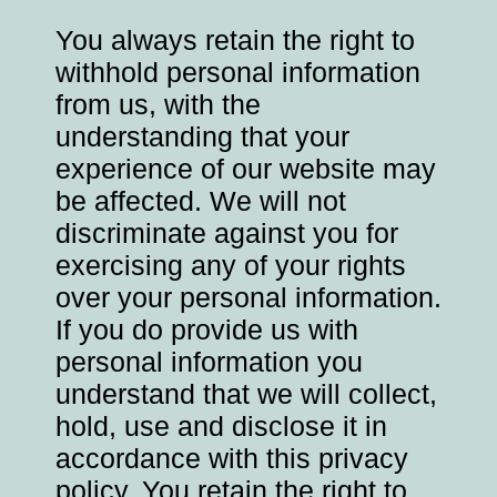
You always retain the right to
withhold personal information
from us, with the
understanding that your
experience of our website may
be affected. We will not
discriminate against you for
exercising any of your rights
over your personal information.
If you do provide us with
personal information you
understand that we will collect,
hold, use and disclose it in
accordance with this privacy
policy. You retain the right to