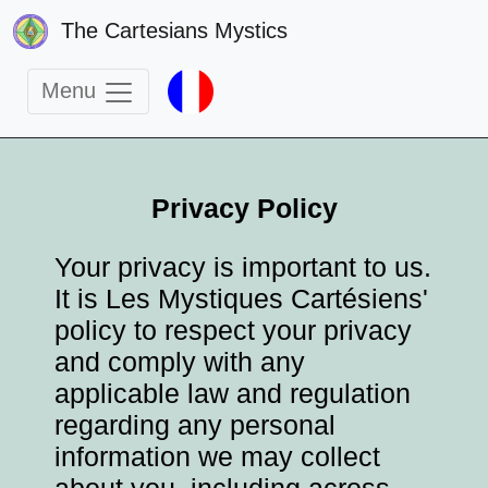
The Cartesians Mystics
Menu
Privacy Policy
Your privacy is important to us.
It is Les Mystiques Cartésiens'
policy to respect your privacy
and comply with any
applicable law and regulation
regarding any personal
information we may collect
about you, including across