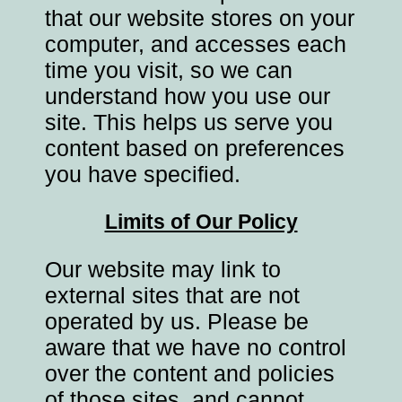
that our website stores on your
computer, and accesses each
time you visit, so we can
understand how you use our
site. This helps us serve you
content based on preferences
you have specified.
Limits of Our Policy
Our website may link to
external sites that are not
operated by us. Please be
aware that we have no control
over the content and policies
of those sites, and cannot