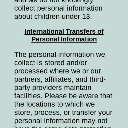
collect personal information
about children under 13.
International Transfers of
Personal Information
The personal information we
collect is stored and/or
processed where we or our
partners, affiliates, and third-
party providers maintain
facilities. Please be aware that
the locations to which we
store, process, or transfer your
personal information may not