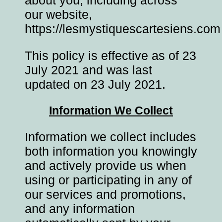
our website,
https://lesmystiquescartesiens.com
This policy is effective as of 23
July 2021 and was last
updated on 23 July 2021.
Information We Collect
Information we collect includes
both information you knowingly
and actively provide us when
using or participating in any of
our services and promotions,
and any information