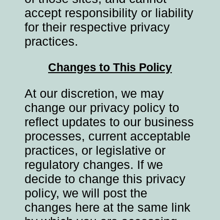
accept responsibility or liability
for their respective privacy
practices.
Changes to This Policy
At our discretion, we may
change our privacy policy to
reflect updates to our business
processes, current acceptable
practices, or legislative or
regulatory changes. If we
decide to change this privacy
policy, we will post the
changes here at the same link