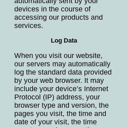
automatically sent by your
devices in the course of
accessing our products and
services.
Log Data
When you visit our website,
our servers may automatically
log the standard data provided
by your web browser. It may
include your device’s Internet
Protocol (IP) address, your
browser type and version, the
pages you visit, the time and
date of your visit, the time