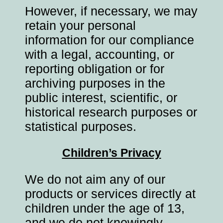
However, if necessary, we may
retain your personal
information for our compliance
with a legal, accounting, or
reporting obligation or for
archiving purposes in the
public interest, scientific, or
historical research purposes or
statistical purposes.
Children’s Privacy
We do not aim any of our
products or services directly at
children under the age of 13,
and we do not knowingly