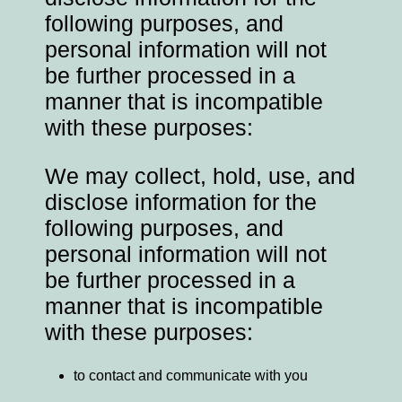
following purposes, and
personal information will not
be further processed in a
manner that is incompatible
with these purposes:
We may collect, hold, use, and
disclose information for the
following purposes, and
personal information will not
be further processed in a
manner that is incompatible
with these purposes:
to contact and communicate with you