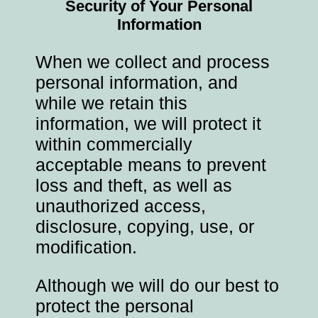
Security of Your Personal
Information
When we collect and process
personal information, and
while we retain this
information, we will protect it
within commercially
acceptable means to prevent
loss and theft, as well as
unauthorized access,
disclosure, copying, use, or
modification.
Although we will do our best to
protect the personal