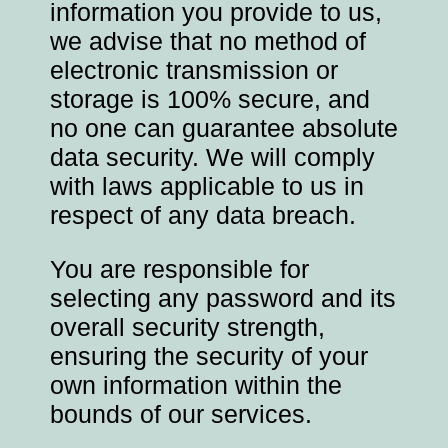
information you provide to us,
we advise that no method of
electronic transmission or
storage is 100% secure, and
no one can guarantee absolute
data security. We will comply
with laws applicable to us in
respect of any data breach.
You are responsible for
selecting any password and its
overall security strength,
ensuring the security of your
own information within the
bounds of our services.