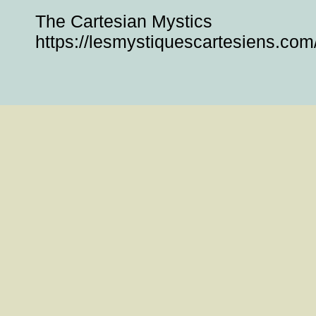
The Cartesian Mystics
https://lesmystiquescartesiens.com