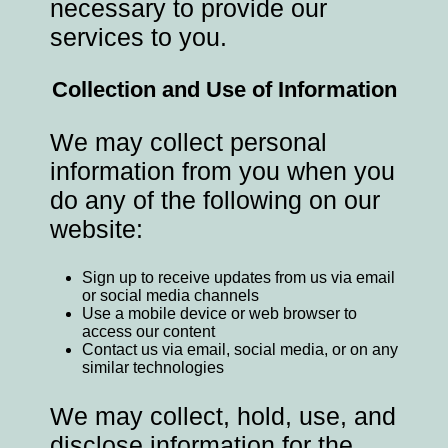
necessary to provide our
services to you.
Collection and Use of Information
We may collect personal
information from you when you
do any of the following on our
website:
Sign up to receive updates from us via email
or social media channels
Use a mobile device or web browser to
access our content
Contact us via email, social media, or on any
similar technologies
We may collect, hold, use, and
disclose information for the